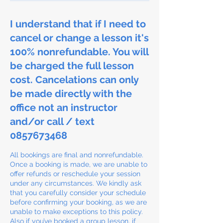
I understand that if I need to
cancel or change a lesson it's
100% nonrefundable. You will
be charged the full lesson
cost. Cancelations can only
be made directly with the
office not an instructor
and/or call / text
0857673468
All bookings are final and nonrefundable.
Once a booking is made, we are unable to
offer refunds or reschedule your session
under any circumstances. We kindly ask
that you carefully consider your schedule
before confirming your booking, as we are
unable to make exceptions to this policy.
Also if you’ve booked a group lesson, if