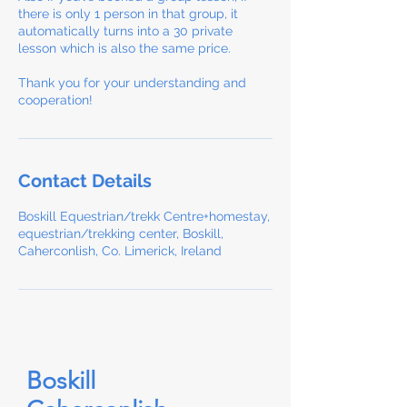
there is only 1 person in that group, it
automatically turns into a 30 private
lesson which is also the same price.
Thank you for your understanding and
cooperation!
Contact Details
Boskill Equestrian/trekk Centre+homestay,
equestrian/trekking center, Boskill,
Caherconlish, Co. Limerick, Ireland
Boskill