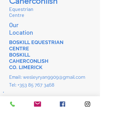
Caherconlish
Equestrian
Centre
Our
Location
BOSKILL EQUESTRIAN
CENTRE
BOSKILL
CAHERCONLISH
CO. LIMERICK
Email:
wesleyryan9909@gmail.com
Tel:
+353 85 767 3468
Download the app to manage your
bookings.
Please use invite code; AG1TNU
Iphone App
Android App