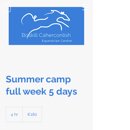
Summer camp
full week 5 days
180
euros
4 hr
4
€180
h
r