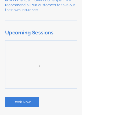
environment, accidents do happen. We
recommend all our customers to take out
their own insurance.
Upcoming Sessions
Book Now