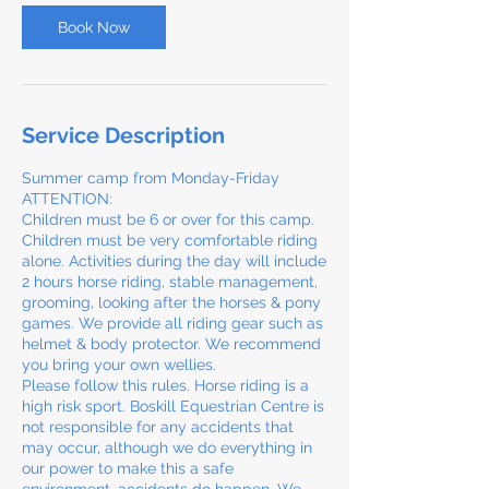
Book Now
Service Description
Summer camp from Monday-Friday
ATTENTION:
Children must be 6 or over for this camp.
Children must be very comfortable riding
alone. Activities during the day will include
2 hours horse riding, stable management,
grooming, looking after the horses & pony
games. We provide all riding gear such as
helmet & body protector. We recommend
you bring your own wellies.
Please follow this rules. Horse riding is a
high risk sport. Boskill Equestrian Centre is
not responsible for any accidents that
may occur, although we do everything in
our power to make this a safe