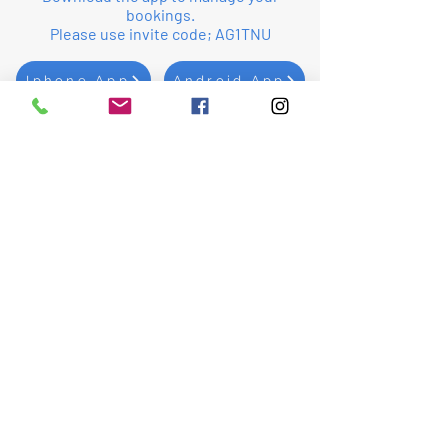
bookings.
Please use invite code; AG1TNU
Iphone App
Android App
Whatsapp Group
Send a
Message
First Name
Last Name
Email
Subject
Leave us a message...