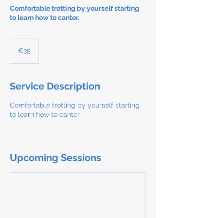
Comfortable trotting by yourself starting
to learn how to canter.
35
euros
€35
Service Description
Comfortable trotting by yourself starting
to learn how to canter.
Upcoming Sessions