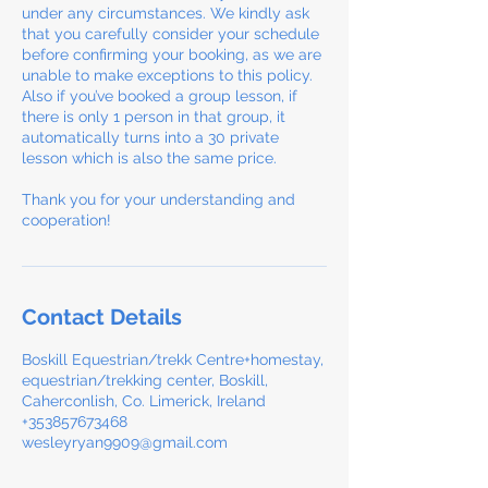
under any circumstances. We kindly ask
that you carefully consider your schedule
before confirming your booking, as we are
unable to make exceptions to this policy.
Also if you’ve booked a group lesson, if
there is only 1 person in that group, it
automatically turns into a 30 private
lesson which is also the same price.
Thank you for your understanding and
cooperation!
Contact Details
Boskill Equestrian/trekk Centre+homestay,
equestrian/trekking center, Boskill,
Caherconlish, Co. Limerick, Ireland
+353857673468
wesleyryan9909@gmail.com