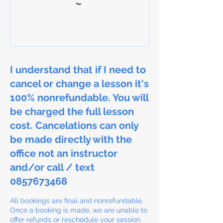
I understand that if I need to
cancel or change a lesson it's
100% nonrefundable. You will
be charged the full lesson
cost. Cancelations can only
be made directly with the
office not an instructor
and/or call / text
0857673468
All bookings are final and nonrefundable.
Once a booking is made, we are unable to
offer refunds or reschedule your session