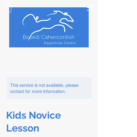
This service is not available, please
contact for more information.
Kids Novice
Lesson