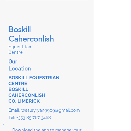
Boskill
Caherconlish
Equestrian
Centre
Our
Location
BOSKILL EQUESTRIAN
CENTRE
BOSKILL
CAHERCONLISH
CO. LIMERICK
Email:
wesleyryan9909@gmail.com
Tel:
+353 85 767 3468
Download the app to manage your