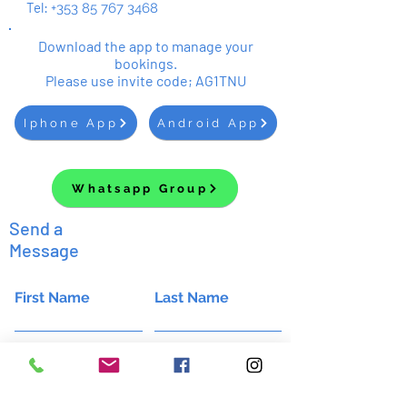
Tel:
+353 85 767 3468
Download the app to manage your
bookings.
Please use invite code; AG1TNU
Iphone App
Android App
Whatsapp Group
Send a
Message
First Name
Last Name
Email
Subject