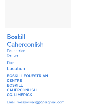
Boskill
Caherconlish
Equestrian
Centre
Our
Location
BOSKILL EQUESTRIAN
CENTRE
BOSKILL
CAHERCONLISH
CO. LIMERICK
Email:
wesleyryan9909@gmail.com