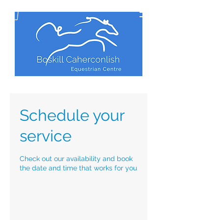
Schedule your
service
Check out our availability and book
the date and time that works for you