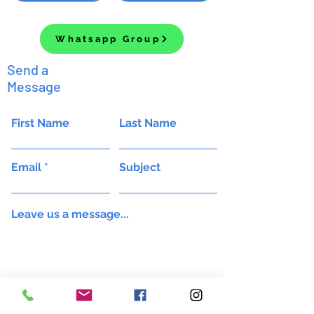
Whatsapp Group
Send a
Message
First Name
Last Name
Email
Subject
Leave us a message...