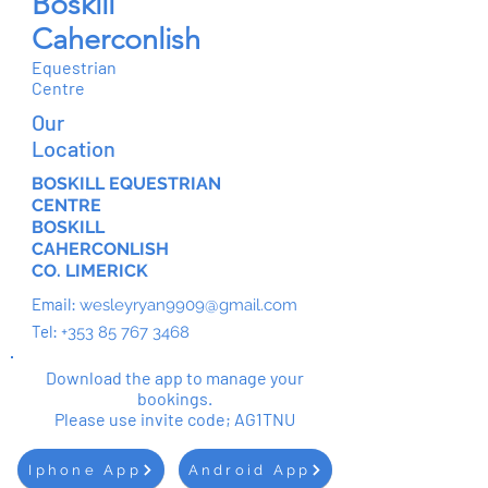
Boskill
Caherconlish
Equestrian
Centre
Our
Location
BOSKILL EQUESTRIAN
CENTRE
BOSKILL
CAHERCONLISH
CO. LIMERICK
Email:
wesleyryan9909@gmail.com
Tel:
+353 85 767 3468
Download the app to manage your
bookings.
Please use invite code; AG1TNU
Iphone App
Android App