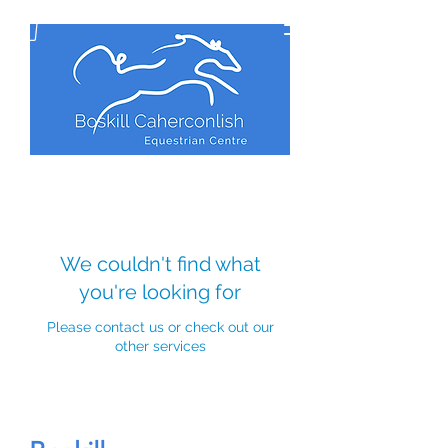
We couldn't find what
you're looking for
Please contact us or check out our
other services